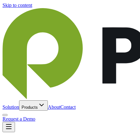
Skip to content
Solution
About
Contact
Products
Request a Demo